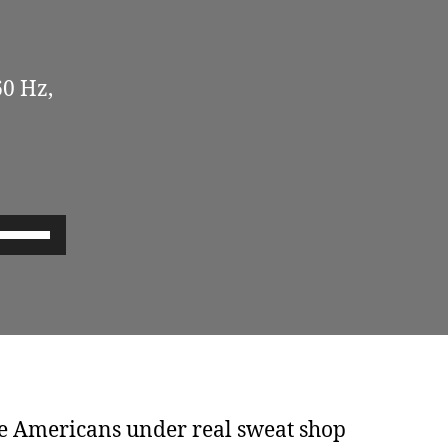
60 Hz,
U
s
e
U
p
/
D
e Americans under real sweat shop
o