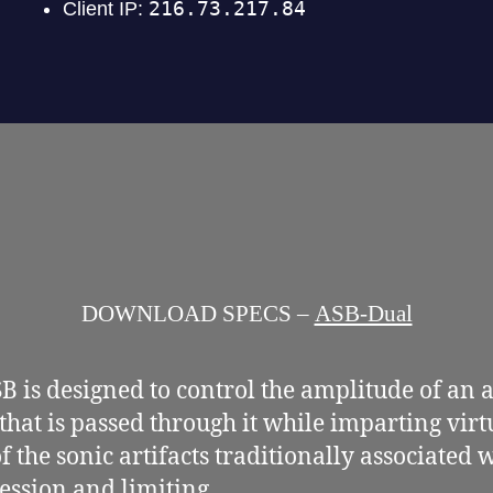
DOWNLOAD SPECS –
ASB-Dual
B is designed to control the amplitude of an 
 that is passed through it while imparting virt
f the sonic artifacts traditionally associated 
ssion and limiting.