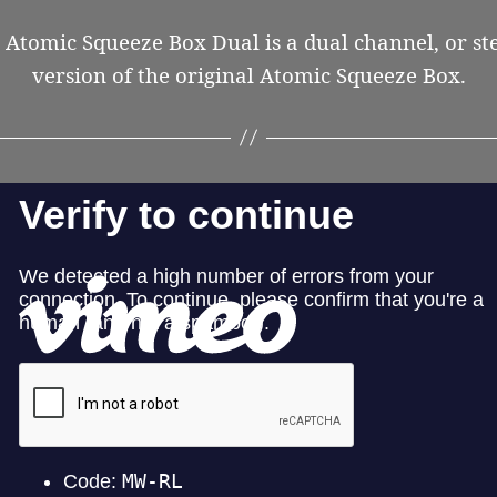
 Atomic Squeeze Box Dual is a dual channel, or st
version of the original Atomic Squeeze Box.