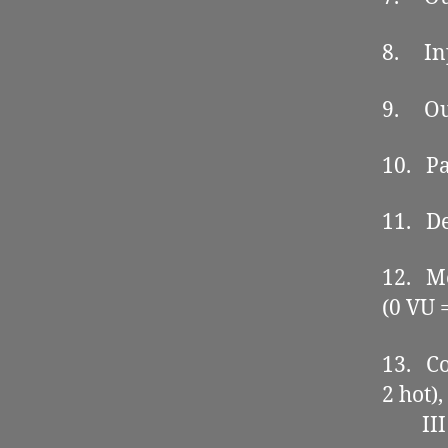
8. Inp
9. Out
10. Pa
11. De
12. Me
(0 VU 
13. Co
2 hot),
III co