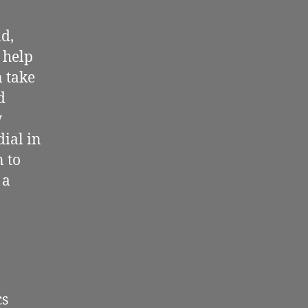
nd,
l help
n take
d
w
dial in
n to
 a
cs