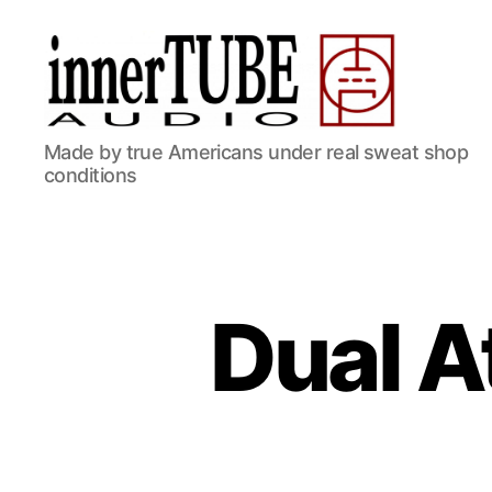
Made by true Americans under real sweat shop
conditions
Dual 