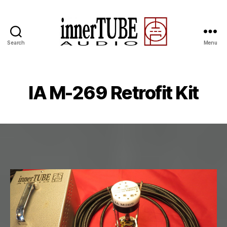
Search
Menu
IA M-269 Retrofit Kit