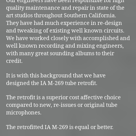
Our engineers have been responsible for high
quality maintenance and repair in state of the
art studios throughout Southern California.
They have had much experience in re-design
and tweaking of existing well known circuits.
We have worked closely with accomplished and
well known recording and mixing engineers,
with many great sounding albums to their
credit.
It is with this background that we have
designed the IA M-269 tube retrofit.
The retrofit is a superior cost affective choice
compared to new, re-issues or original tube
microphones.
The retrofitted IA M-269 is equal or better.