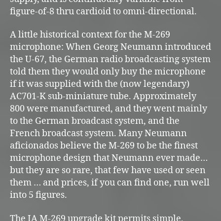
figure-of-8 thru cardioid to omni-directional.
A little historical context for the M-269
microphone: When Georg Neumann introduced
the U-67, the German radio broadcasting system
told them they would only buy the microphone
if it was supplied with the (now legendary)
AC701-K sub-miniature tube. Approximately
800 were manufactured, and they went mainly
to the German broadcast system, and the
French broadcast system. Many Neumann
aficionados believe the M-269 to be the finest
microphone design that Neumann ever made…
but they are so rare, that few have used or seen
them … and prices, if you can find one, run well
into 5 figures.
The IA M-269 upgrade kit permits simple,