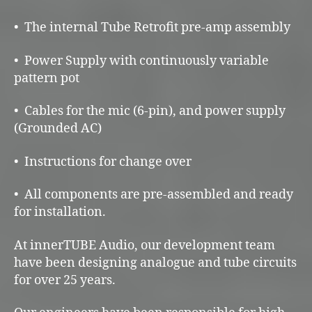
• The internal Tube Retrofit pre-amp assembly
• Power Supply with continuously variable
pattern pot
• Cables for the mic (6-pin), and power supply
(Grounded AC)
• Instructions for change over
• All components are pre-assembled and ready
for installation.
At innerTUBE Audio, our development team
have been designing analogue and tube circuits
for over 25 years.