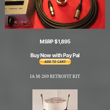
MSRP $1,895
Buy Now with Pay Pal
IA M-269 RETROFIT KIT