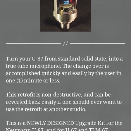
Turn your U-87 from standard solid state, into a
true tube microphone. The change over is
accomplished quickly and easily by the user in
one (1) minute or less.
This retrofit is non-destructive, and can be
reverted back easily if one should ever want to
use the retrofit at another studio.
This is a NEWLY DESIGNED Upgrade Kit for the
Neumann U-87, and for U-67 and TLM-67