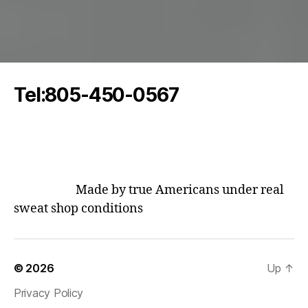
Tel:805-450-0567
oddeoaudio@protonmail.com
Made by true Americans under real
sweat shop conditions
© 2026
Up
↑
Privacy Policy