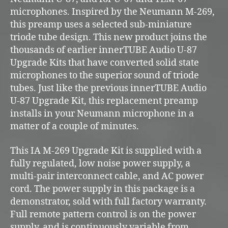
microphones. Inspired by the Neumann M-269,
this preamp uses a selected sub-miniature
triode tube design. This new product joins the
thousands of earlier innerTUBE Audio U-87
Upgrade Kits that have converted solid state
microphones to the superior sound of triode
tubes. Just like the previous innerTUBE Audio
U-87 Upgrade Kit, this replacement preamp
installs in your Neumann microphone in a
matter of a couple of minutes.
This IA M-269 Upgrade Kit is supplied with a
fully regulated, low noise power supply, a
multi-pair interconnect cable, and AC power
cord. The power supply in this package is a
demonstrator, sold with full factory warranty.
Full remote pattern control is on the power
supply, and is continuously variable from