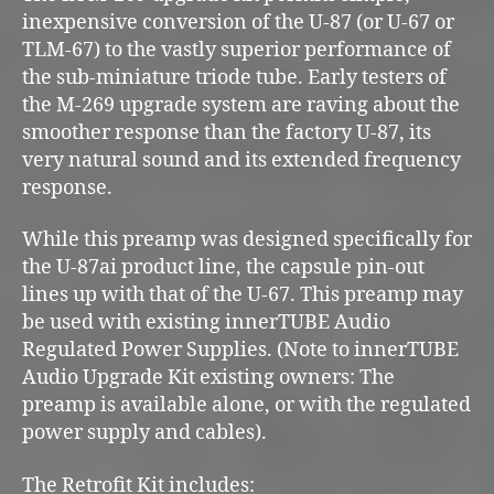
inexpensive conversion of the U-87 (or U-67 or
TLM-67) to the vastly superior performance of
the sub-miniature triode tube. Early testers of
the M-269 upgrade system are raving about the
smoother response than the factory U-87, its
very natural sound and its extended frequency
response.
While this preamp was designed specifically for
the U-87ai product line, the capsule pin-out
lines up with that of the U-67. This preamp may
be used with existing innerTUBE Audio
Regulated Power Supplies. (Note to innerTUBE
Audio Upgrade Kit existing owners: The
preamp is available alone, or with the regulated
power supply and cables).
The Retrofit Kit includes: