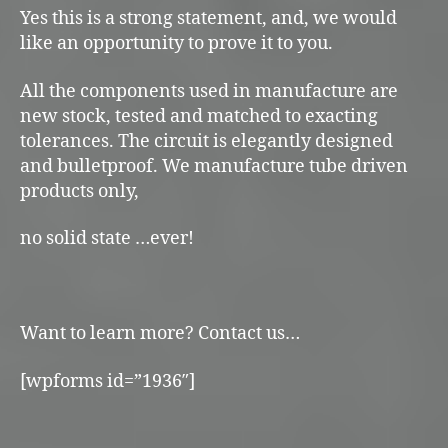
Yes this is a strong statement, and, we would
like an opportunity to prove it to you.
All the components used in manufacture are
new stock, tested and matched to exacting
tolerances. The circuit is elegantly designed
and bulletproof. We manufacture tube driven
products only,
no solid state …ever!
Want to learn more? Contact us…
[wpforms id=”1936″]