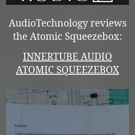
AudioTechnology reviews
the Atomic Squeezebox:
INNERTUBE AUDIO
ATOMIC SQUEEZEBOX