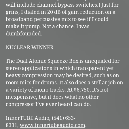
will include channel bypass switches.) Just for
grins, I dialed in 20 dB of gain reduction on a
broadband percussive mix to see if I could
make it pump. Not a chance. I was
dumbfounded.
NUCLEAR WINNER
The Dual Atomic Squeeze Box is unequaled for
stereo applications in which transparent yet
heavy compression may be desired, such as on
room mics for drums. It also does a stellar job on
a variety of mono tracks. At $6,750, it’s not
inexpensive, but it does what no other
compressor I’ve ever heard can do.
InnerTUBE Audio, (541) 653-
8331,
www.innertubeaudio.com
.