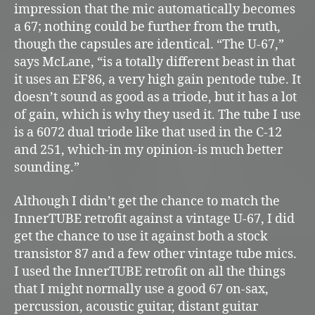
impression that the mic automatically becomes
a 67; nothing could be further from the truth,
though the capsules are identical. “The U-67,”
says McLane, “is a totally different beast in that
it uses an EF86, a very high gain pentode tube. It
doesn’t sound as good as a triode, but it has a lot
of gain, which is why they used it. The tube I use
is a 6072 dual triode like that used in the C-12
and 251, which-in my opinion-is much better
sounding.”
Although I didn’t get the chance to match the
InnerTUBE retrofit against a vintage U-67, I did
get the chance to use it against both a stock
transistor 87 and a few other vintage tube mics.
I used the InnerTUBE retrofit on all the things
that I might normally use a good 67 on-sax,
percussion, acoustic guitar, distant guitar