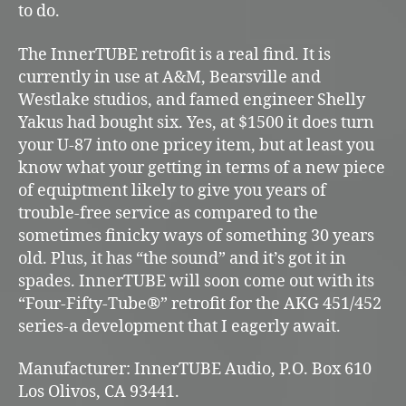
to do.
The InnerTUBE retrofit is a real find. It is
currently in use at A&M, Bearsville and
Westlake studios, and famed engineer Shelly
Yakus had bought six. Yes, at $1500 it does turn
your U-87 into one pricey item, but at least you
know what your getting in terms of a new piece
of equiptment likely to give you years of
trouble-free service as compared to the
sometimes finicky ways of something 30 years
old. Plus, it has “the sound” and it’s got it in
spades. InnerTUBE will soon come out with its
“Four-Fifty-Tube®” retrofit for the AKG 451/452
series-a development that I eagerly await.
Manufacturer: InnerTUBE Audio, P.O. Box 610
Los Olivos, CA 93441.