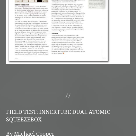
FIELD TEST: INNERTUBE DUAL ATOMIC
SQUEEZEBOX
By Michael Cooper