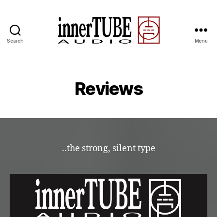
Search
Menu
Reviews
..the strong, silent type