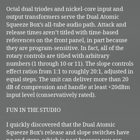
Octal dual triodes and nickel-core input and
output transformers serve the Dual Atomic
Squeeze Box’s all-tube audio path. Attack and
release times aren’t titled with time-based
references on the front panel, in part because
they are program-sensitive. In fact, all of the
rotary controls are titled with arbitrary
numbers (1 through 10 or 11). The slope controls
effect ratios from 1:1 to roughly 20:1, adjusted in
equal steps. The unit can deliver more than 20
dB of compression and handle at least +20dBm
input level (conservatively rated).
FUN IN THE STUDIO
I quickly discovered that the Dual Atomic
Squeeze Box’s release and slope switches have