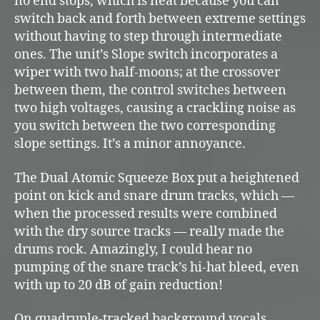
no end stops, which is neat because you can
switch back and forth between extreme settings
without having to step through intermediate
ones. The unit’s Slope switch incorporates a
wiper with two half-moons; at the crossover
between them, the control switches between
two high voltages, causing a crackling noise as
you switch between the two corresponding
slope settings. It’s a minor annoyance.
The Dual Atomic Squeeze Box put a heightened
point on kick and snare drum tracks, which —
when the processed results were combined
with the dry source tracks — really made the
drums rock. Amazingly, I could hear no
pumping of the snare track’s hi-hat bleed, even
with up to 20 dB of gain reduction!
On quadruple-tracked background vocals,