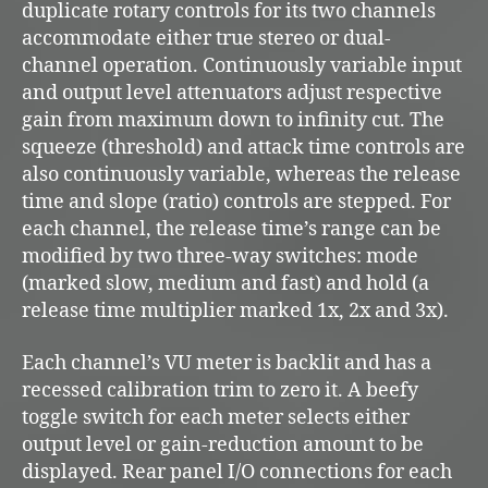
duplicate rotary controls for its two channels
accommodate either true stereo or dual-
channel operation. Continuously variable input
and output level attenuators adjust respective
gain from maximum down to infinity cut. The
squeeze (threshold) and attack time controls are
also continuously variable, whereas the release
time and slope (ratio) controls are stepped. For
each channel, the release time’s range can be
modified by two three-way switches: mode
(marked slow, medium and fast) and hold (a
release time multiplier marked 1x, 2x and 3x).
Each channel’s VU meter is backlit and has a
recessed calibration trim to zero it. A beefy
toggle switch for each meter selects either
output level or gain-reduction amount to be
displayed. Rear panel I/O connections for each