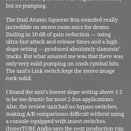
but no pumping.
The Dual Atomic Squeeze Box sounded really
incredible on stereo room mics for drums.
Dialing in 10 dB of gain reduction — using
ultra-fast attack and release times and a high
slope setting — produced absolutely slammin’
tracks. But what amazed me was that there was
only very mild pumping on crash cymbal hits.
The unit’s Link switch kept the stereo image
rock-solid.
I found the unit’s lowest slope setting above 1:1
to be too drastic for most 2-bus applications.
Also, the review unit had no bypass switches,
making A/B comparisons difficult without using
a console equipped with insert switches.
(InnerTUBE Audio says the next production run