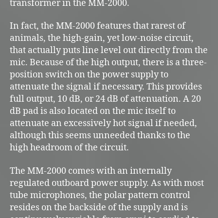
transformer in the MM-2000.
In fact, the MM-2000 features that rarest of
animals, the high-gain, yet low-noise circuit,
that actually puts line level out directly from the
mic. Because of the high output, there is a three-
position switch on the power supply to
attenuate the signal if necessary. This provides
full output, 10 dB, or 24 dB of attenuation. A 20
dB pad is also located on the mic itself to
attenuate an excessively hot signal if needed,
although this seems unneeded thanks to the
high headroom of the circuit.
The MM-2000 comes with an internally
regulated outboard power supply. As with most
tube microphones, the polar pattern control
resides on the backside of the supply and is