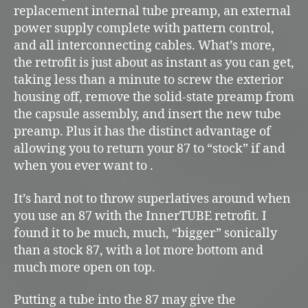
replacement internal tube preamp, an external
power supply complete with pattern control,
and all interconnecting cables. What’s more,
the retrofit is just about as instant as you can get,
taking less than a minute to screw the exterior
housing off, remove the solid-state preamp from
the capsule assembly, and insert the new tube
preamp. Plus it has the distinct advantage of
allowing you to return your 87 to “stock” if and
when you ever want to .
It’s hard not to throw superlatives around when
you use an 87 with the InnerTUBE retrofit. I
found it to be much, much, “bigger” sonically
than a stock 87, with a lot more bottom and
much more open on top.
Putting a tube into the 87 may give the