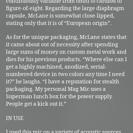
continuously variable from omni to cardiod to
figure-of-eight. Regarding the large diaphragm
capsule, McLane is somewhat close-lipped,
stating only that it is of “European origin”.
As for the unique packaging, McLane states that
it came about out of necessity after spending
large sums of money on custom metal work and
dies for his previous products. “Where else can I
get a highly machined, anodized, serial-
numbered device in two colors any time I need
it?” he laughs. “I have a reputation for stealth
packaging. My personal Mag Mic uses a
Superman lunch box for the power supply.
People get a kick out it.”
IN USE
I used this mic on a variety of acoustic sources