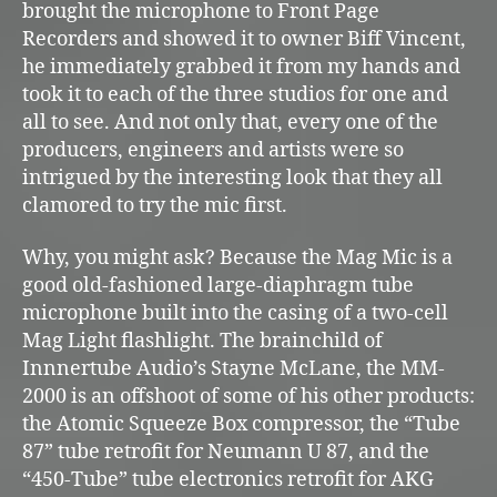
brought the microphone to Front Page
Recorders and showed it to owner Biff Vincent,
he immediately grabbed it from my hands and
took it to each of the three studios for one and
all to see. And not only that, every one of the
producers, engineers and artists were so
intrigued by the interesting look that they all
clamored to try the mic first.
Why, you might ask? Because the Mag Mic is a
good old-fashioned large-diaphragm tube
microphone built into the casing of a two-cell
Mag Light flashlight. The brainchild of
Innnertube Audio’s Stayne McLane, the MM-
2000 is an offshoot of some of his other products:
the Atomic Squeeze Box compressor, the “Tube
87” tube retrofit for Neumann U 87, and the
“450-Tube” tube electronics retrofit for AKG