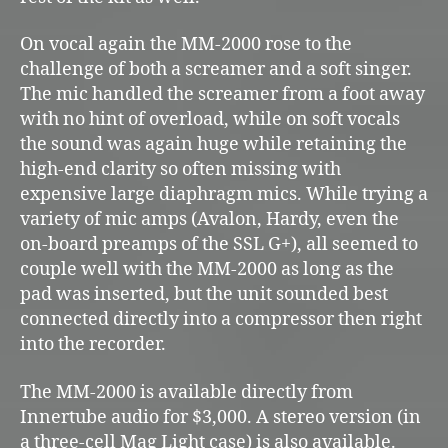
On vocal again the MM-2000 rose to the
challenge of both a screamer and a soft singer.
The mic handled the screamer from a foot away
with no hint of overload, while on soft vocals
the sound was again huge while retaining the
high-end clarity so often missing with
expensive large diaphragm mics. While trying a
variety of mic amps (Avalon, Hardy, even the
on-board preamps of the SSL G+), all seemed to
couple well with the MM-2000 as long as the
pad was inserted, but the unit sounded best
connected directly into a compressor then right
into the recorder.
The MM-2000 is available directly from
Innertube audio for $3,000. A stereo version (in
a three-cell Mag Light case) is also available.