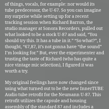
of things, vocals, for example: nor would its
tube predecessor, the U-67. So you can imagine
my surprise while setting up for a recent
tracking session when Richard Barron, the
studio manager at Sonora Recorders, pulled out
what looked to be a stock U-87 and said, “You
should try this. It has a tube in it.” “So what?”, I
thought, “67,87, it’s not gonna have “the sound”
I’m looking for.” But, ever the experimenter and
trusting the taste of Richard (who has quite a
nice vintage mic selection), I figured it was
worth a try.
My original feelings have now changed since
using what turned out to be the new InnerTUBE
Audio tube retrofit for the Neumann U-87. This
retrofit utilizes the capsule and housing
assembly of the standard 87 and includes a