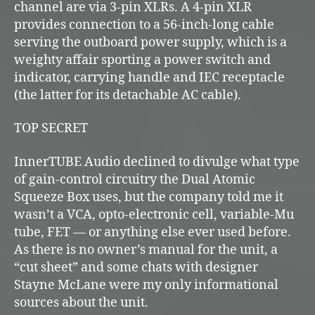
channel are via 3-pin XLRs. A 4-pin XLR
provides connection to a 56-inch-long cable
serving the outboard power supply, which is a
weighty affair sporting a power switch and
indicator, carrying handle and IEC receptacle
(the latter for its detachable AC cable).
TOP SECRET
InnerTUBE Audio declined to divulge what type
of gain-control circuitry the Dual Atomic
Squeeze Box uses, but the company told me it
wasn’t a VCA, opto-electronic cell, variable-Mu
tube, FET — or anything else ever used before.
As there is no owner’s manual for the unit, a
“cut sheet” and some chats with designer
Stayne McLane were my only informational
sources about the unit.