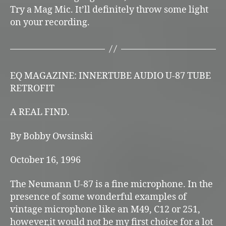
Try a Mag Mic. It’ll definitely throw some light
on your recording.
EQ MAGAZINE: INNERTUBE AUDIO U-87 TUBE
RETROFIT
A REAL FIND.
By Bobby Owsinski
October 16, 1996
The Neumann U-87 is a fine microphone. In the
presence of some wonderful examples of
vintage microphone like an M49, C12 or 251,
however,it would not be my first choice for a lot