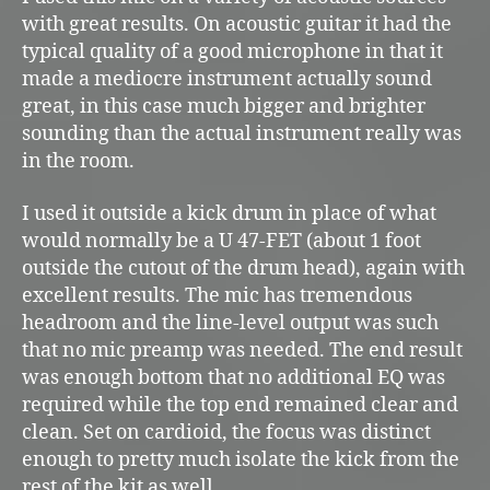
with great results. On acoustic guitar it had the
typical quality of a good microphone in that it
made a mediocre instrument actually sound
great, in this case much bigger and brighter
sounding than the actual instrument really was
in the room.
I used it outside a kick drum in place of what
would normally be a U 47-FET (about 1 foot
outside the cutout of the drum head), again with
excellent results. The mic has tremendous
headroom and the line-level output was such
that no mic preamp was needed. The end result
was enough bottom that no additional EQ was
required while the top end remained clear and
clean. Set on cardioid, the focus was distinct
enough to pretty much isolate the kick from the
rest of the kit as well.