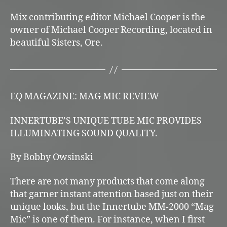
Mix contributing editor Michael Cooper is the
owner of Michael Cooper Recording, located in
beautiful Sisters, Ore.
EQ MAGAZINE: MAG MIC REVIEW
INNERTUBE’S UNIQUE TUBE MIC PROVIDES
ILLUMINATING SOUND QUALITY.
By Bobby Owsinski
There are not many products that come along
that garner instant attention based just on their
unique looks, but the Innertube MM-2000 “Mag
Mic” is one of them. For instance, when I first