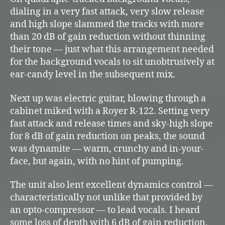
dialing in a very fast attack, very slow release
and high slope slammed the tracks with more
than 20 dB of gain reduction without thinning
their tone — just what this arrangement needed
for the background vocals to sit unobtrusively at
ear-candy level in the subsequent mix.
Next up was electric guitar, blowing through a
cabinet miked with a Royer R-122. Setting very
fast attack and release times and sky-high slope
for 8 dB of gain reduction on peaks, the sound
was dynamite — warm, crunchy and in-your-
face, but again, with no hint of pumping.
The unit also lent excellent dynamics control —
characteristically not unlike that provided by
an opto-compressor — to lead vocals. I heard
some loss of depth with 6 dB of gain reduction,