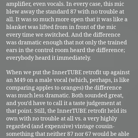
amplifier, even vocals. In every case, this mic
blew away the standard 87 with no trouble at
all. It was so much more open that it was like a
blanket was lifted from in front of the mic
every time we switched. And the difference
was dramatic enough that not only the trained
ears in the control room heard the difference;
everybody heard it immediately.
When we put the InnerTUBE retrofit up against
an M49 on a male vocal (which, perhaps, is like
comparing apples to oranges) the difference
was much less dramatic. Both sounded great,
and you’d have to call it a taste judgement at
that point. Still, the InnerTUBE retrofit held its
own with no trouble at all vs. a very highly
regarded (and expensive) vintage cousin-
something that neither 87 nor 67 would be able