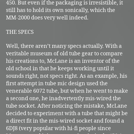
450. But even if the packaging is irresistible, it
still has to hold its own sonically, which the
MM-2000 does very well indeed.
THE SPECS
Well, there aren’t many specs actually. With a
veritable museum of old tube gear to compare
his creations to, McLane is an inventor of the
old school in that he keeps working until it
sounds right, not specs right. As an example, his
first attempt in tube mic design used the
venerable 6072 tube, but when he went to make
a second one, he inadvertently mis-wired the
tube socket. After noticing the mistake, McLane
decided to experiment with a tube that might be
a direct fit in the mis-wired socket and found a
6DJ8 (very popular with hi-fi people since