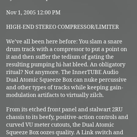
Nov 1, 2005 12:00 PM
HIGH-END STEREO COMPRESSOR/LIMITER
We’ve all been here before: You slam a snare
drum track with a compressor to put a point on
it and then suffer the tedium of gating the
resulting pumping hi-hat bleed. An obligatory
ritual? Not anymore. The InnerTUBE Audio
Dual Atomic Squeeze Box can nuke percussive
and other types of tracks while keeping gain-
modulation artifacts to virtually zilch.
From its etched front panel and stalwart 2RU
chassis to its beefy, positive-action controls and
curved VU meter cutouts, the Dual Atomic
Squeeze Box oozes quality. A Link switch and