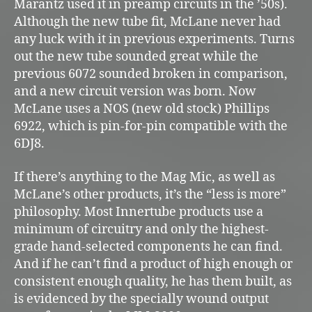
Marantz used it in preamp circuits in the ’50s).
Although the new tube fit, McLane never had
any luck with it in previous experiments. Turns
out the new tube sounded great while the
previous 6072 sounded broken in comparison,
and a new circuit version was born. Now
McLane uses a NOS (new old stock) Phillips
6922, which is pin-for-pin compatible with the
6DJ8.
If there’s anything to the Mag Mic, as well as
McLane’s other products, it’s the “less is more”
philosophy. Most Innertube products use a
minimum of circuitry and only the highest-
grade hand-selected components he can find.
And if he can’t find a product of high enough or
consistent enough quality, he has them built, as
is evidenced by the specially wound output