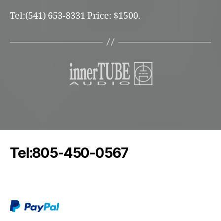
Tel:(541) 653-8331 Price: $1500.
Tel:805-450-0567
oddeoaudio@protonmail.com