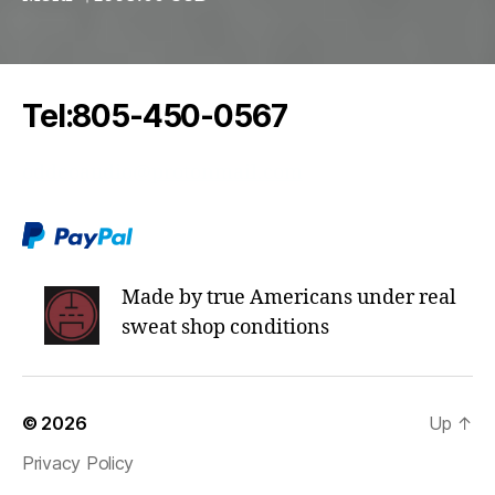
Tel:805-450-0567
oddeoaudio@protonmail.com
Made by true Americans under real
sweat shop conditions
© 2026
Up
↑
Privacy Policy