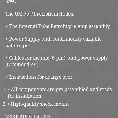
love.
The UM 70-71 retrofit includes:
• The internal Tube Retrofit pre-amp assembly
• Power Supply with continuously variable
pattern pot
• Cables for the mic (6-pin), and power supply
(Grounded AC)
• Instructions for change over
• All components are pre-assembled and ready
for installation.
• High-quality shock mount
MSRP $1995.00 USD