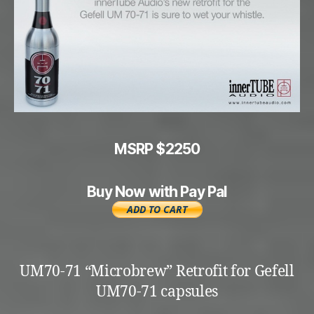
MSRP $2250
Buy Now with Pay Pal
UM70-71 “Microbrew” Retrofit for Gefell
UM70-71 capsules