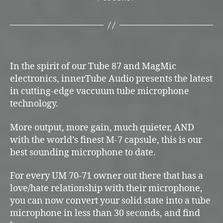
In the spirit of our Tube 87 and MagMic
electronics, innerTube Audio presents the latest
in cutting-edge vaccuum tube microphone
technology.
More output, more gain, much quieter, AND
with the world’s finest M-7 capsule, this is our
best sounding microphone to date.
For every UM 70-71 owner out there that has a
love/hate relationship with their microphone,
you can now convert your solid state into a tube
microphone in less than 30 seconds, and find