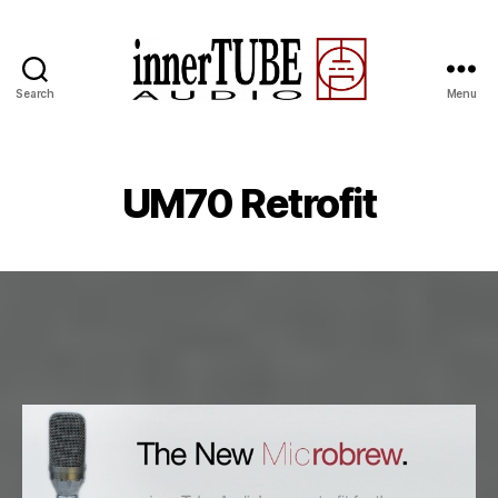
Search
Menu
UM70 Retrofit