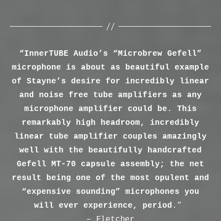
“InnerTUBE Audio’s “Microbrew Gefell”
microphone is about as beautiful example
of Stayne’s desire for incredibly linear
and noise free tube amplifiers as any
microphone amplifier could be. This
remarkably high headroom, incredibly
linear tube amplifier couples amazingly
well with the beautifully handcrafted
Gefell MT-70 capsule assembly; the net
result being one of the most opulent and
“expensive sounding” microphones you
will ever experience, period
.”
– Fletcher